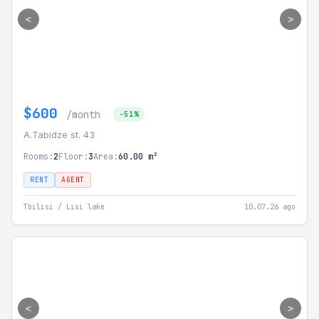
<
>
$600
/month
-51%
A.Tabidze st. 43
Rooms:
2
Floor:
3
Area:
60.00 m²
RENT
AGENT
Tbilisi / Lisi lake
10.07.26 ago
<
>