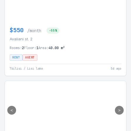
$550
/month
-55%
Avaliani st. 2
Rooms:
2
Floor:
1
Area:
40.00 m²
RENT
AGENT
Tbilisi / Lisi lake
5d ago
<
>