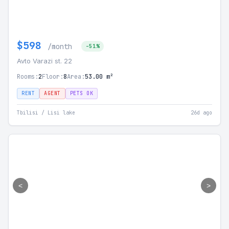
$598
/month
-51%
Avto Varazi st. 22
Rooms:
2
Floor:
8
Area:
53.00 m²
RENT
AGENT
PETS OK
Tbilisi / Lisi lake
26d ago
<
>