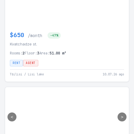
$650
/month
-47%
Kvatchadze st.
Rooms:
2
Floor:
3
Area:
51.00 m²
RENT
AGENT
Tbilisi / Lisi lake
10.07.26 ago
<
>