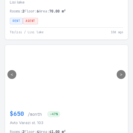
Lisi lake
Rooms:
2
Floor:
6
Area:
70.00 m²
RENT
AGENT
Tbilisi / Lisi lake
10d ago
<
>
$650
/month
-47%
Avto Varazi st. 103
Rooms:
2
Floor:
4
Area:
41.00 m²