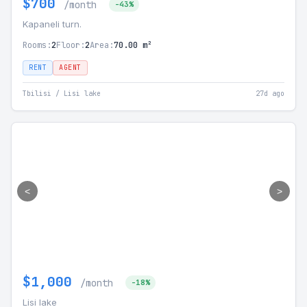
$700
/month
-43%
Kapaneli turn.
Rooms:
2
Floor:
2
Area:
70.00 m²
RENT
AGENT
Tbilisi / Lisi lake
27d ago
<
>
$1,000
/month
-18%
Lisi lake