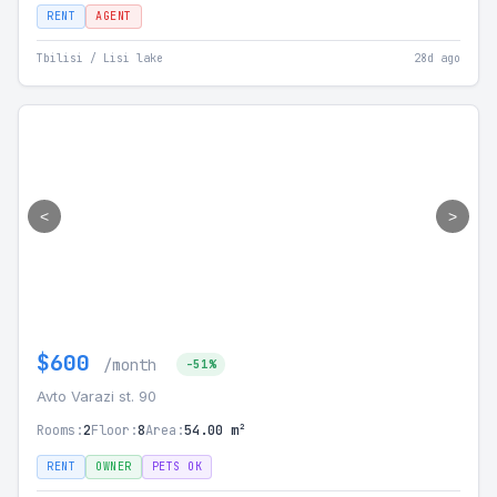
RENT
AGENT
Tbilisi / Lisi lake
28d ago
<
>
$600
/month
-51%
Avto Varazi st. 90
Rooms:
2
Floor:
8
Area:
54.00 m²
RENT
OWNER
PETS OK