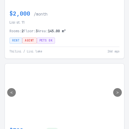
$2,000
/month
Lisi st. 11
Rooms:
2
Floor:
3
Area:
145.00 m²
RENT
AGENT
PETS OK
Tbilisi / Lisi lake
26d ago
<
>