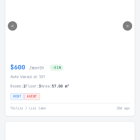
<
>
$600
/month
-51%
Avto Varazi st. 101
Rooms:
2
Floor:
3
Area:
57.00 m²
RENT
AGENT
Tbilisi / Lisi lake
20d ago