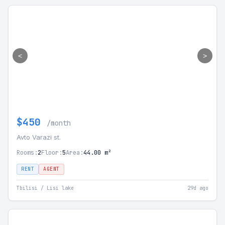
<
>
$450
/month
Avto Varazi st.
Rooms:
2
Floor:
5
Area:
44.00 m²
RENT
AGENT
Tbilisi / Lisi lake
29d ago