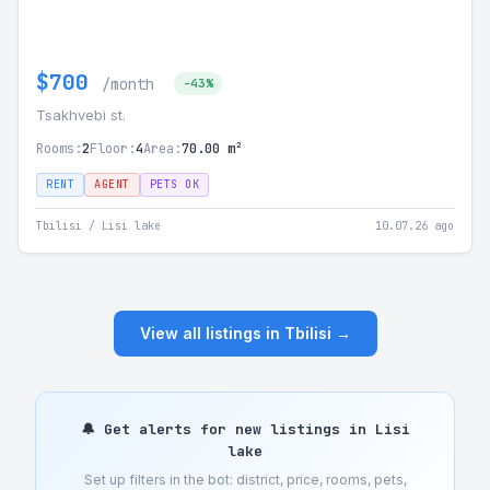
$700
/month
-43%
Tsakhvebi st.
Rooms:
2
Floor:
4
Area:
70.00 m²
RENT
AGENT
PETS OK
Tbilisi / Lisi lake
10.07.26 ago
View all listings in Tbilisi →
🔔 Get alerts for new listings in Lisi
lake
Set up filters in the bot: district, price, rooms, pets,