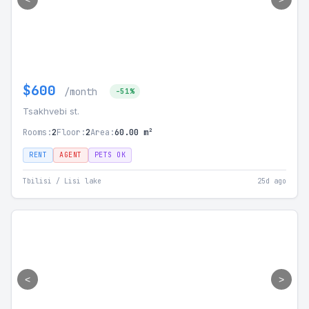
$600
/month
-51%
Tsakhvebi st.
Rooms:
2
Floor:
2
Area:
60.00 m²
RENT
AGENT
PETS OK
Tbilisi / Lisi lake
25d ago
<
>