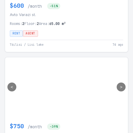
$600
/month
-51%
Avto Varazi st.
Rooms:
2
Floor:
2
Area:
65.00 m²
RENT
AGENT
Tbilisi / Lisi lake
7d ago
<
>
$750
/month
-39%