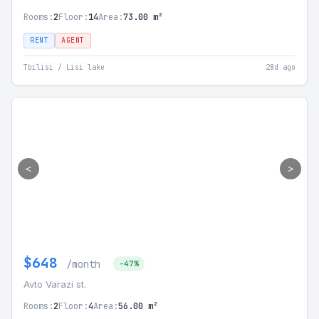
Rooms:
2
Floor:
14
Area:
73.00 m²
RENT
AGENT
Tbilisi / Lisi lake
28d ago
<
>
$648
/month
-47%
Avto Varazi st.
Rooms:
2
Floor:
4
Area:
56.00 m²