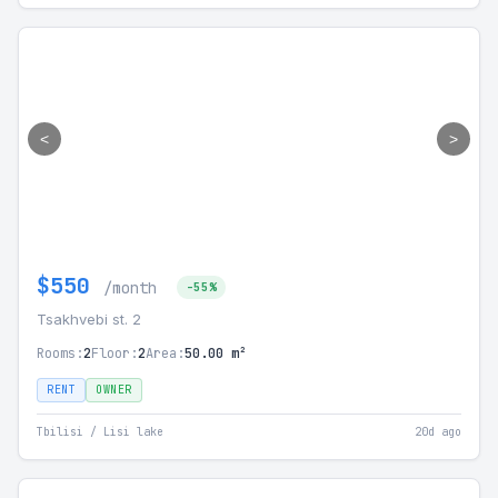
<
>
$550
/month
-55%
Tsakhvebi st. 2
Rooms:
2
Floor:
2
Area:
50.00 m²
RENT
OWNER
Tbilisi / Lisi lake
20d ago