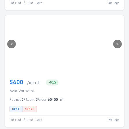
Tbilisi / Lisi lake
28d ago
<
>
$600
/month
-51%
Avto Varazi st.
Rooms:
2
Floor:
3
Area:
60.00 m²
RENT
AGENT
Tbilisi / Lisi lake
29d ago