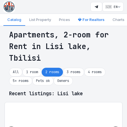
🇬🇧 EN
Catalog
List Property
Prices
💎 For Realtors
Charts
Apartments, 2-room for
Rent in Lisi lake,
Tbilisi
All
1 room
2 rooms
3 rooms
4 rooms
5+ rooms
Pets ok
Owners
Recent listings: Lisi lake