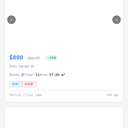
<
>
$800
/month
-35%
Avto Varazi st.
Rooms:
2
Floor:
11
Area:
57.00 m²
RENT
AGENT
Tbilisi / Lisi lake
29d ago