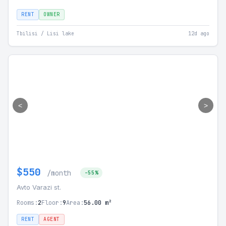
RENT
OWNER
Tbilisi / Lisi lake
12d ago
<
>
$550
/month
-55%
Avto Varazi st.
Rooms:
2
Floor:
9
Area:
56.00 m²
RENT
AGENT