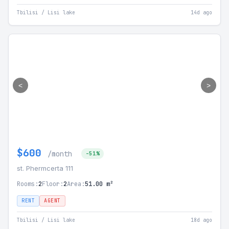
Tbilisi / Lisi lake
14d ago
<
>
$600
/month
-51%
st. Phermcerta 111
Rooms:
2
Floor:
2
Area:
51.00 m²
RENT
AGENT
Tbilisi / Lisi lake
18d ago