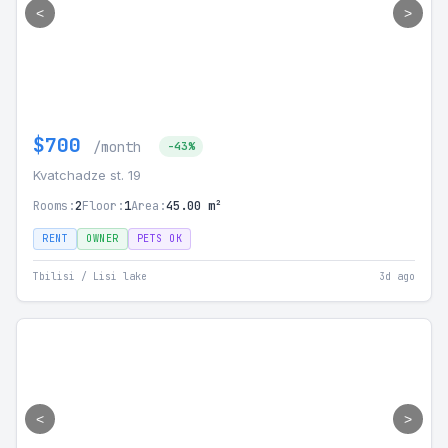
<
>
$700
/month
-43%
Kvatchadze st. 19
Rooms:
2
Floor:
1
Area:
45.00 m²
RENT
OWNER
PETS OK
Tbilisi / Lisi lake
3d ago
<
>