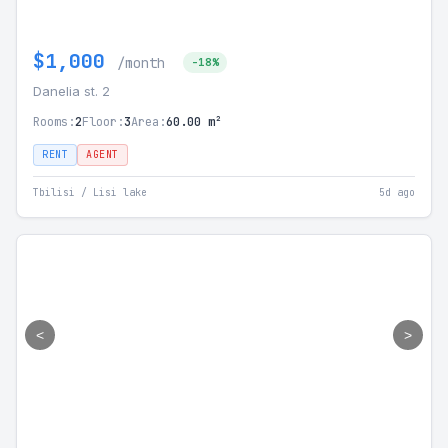
$1,000
/month
-18%
Danelia st. 2
Rooms:
2
Floor:
3
Area:
60.00 m²
RENT
AGENT
Tbilisi / Lisi lake
5d ago
<
>