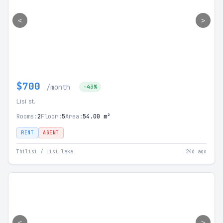
<
>
$700
/month
-43%
Lisi st.
Rooms:
2
Floor:
5
Area:
54.00 m²
RENT
AGENT
Tbilisi / Lisi lake
24d ago
<
>