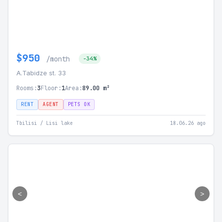
$950
/month
-34%
A.Tabidze st. 33
Rooms:
3
Floor:
1
Area:
89.00 m²
RENT
AGENT
PETS OK
Tbilisi / Lisi lake
18.06.26 ago
<
>