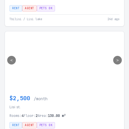
RENT
AGENT
PETS OK
Tbilisi / Lisi lake
24d ago
<
>
$2,500
/month
Lisi st.
Rooms:
4
Floor:
2
Area:
130.00 m²
RENT
AGENT
PETS OK