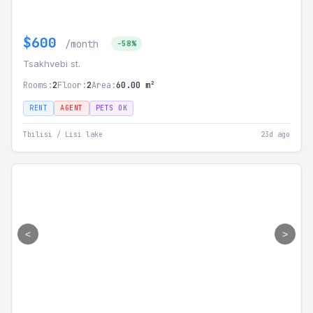
$600
/month
-58%
Tsakhvebi st.
Rooms:
2
Floor:
2
Area:
60.00 m²
RENT
AGENT
PETS OK
Tbilisi / Lisi lake
23d ago
<
>