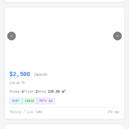
<
>
$2,500
/month
Lisi st. 11
Rooms:
4
Floor:
2
Area:
130.00 m²
RENT
OWNER
PETS OK
Tbilisi / Lisi lake
27d ago