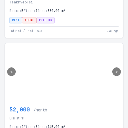
Tsakhvebi st.
Rooms:
5
Floor:
1
Area:
330.00 m²
RENT
AGENT
PETS OK
Tbilisi / Lisi lake
24d ago
<
>
$2,000
/month
Lisi st. 11
Rooms:
2
Floor:
3
Area:
145.00 m²