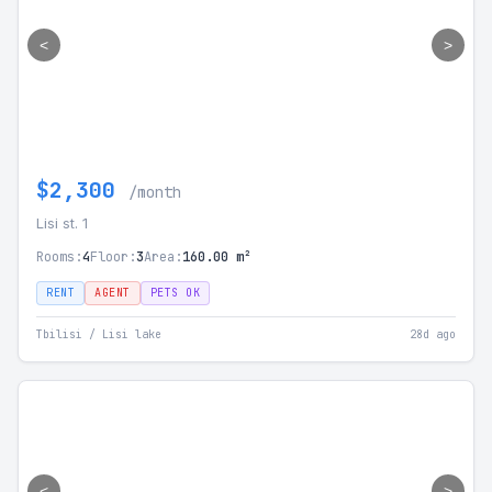
<
>
$2,300
/month
Lisi st. 1
Rooms:
4
Floor:
3
Area:
160.00 m²
RENT
AGENT
PETS OK
Tbilisi / Lisi lake
28d ago
<
>