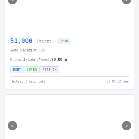
$1,000
/month
-30%
Avto Varazi st. 105
Rooms:
3
Floor:
4
Area:
80.00 m²
RENT
OWNER
PETS OK
Tbilisi / Lisi lake
03.07.26 ago
<
>