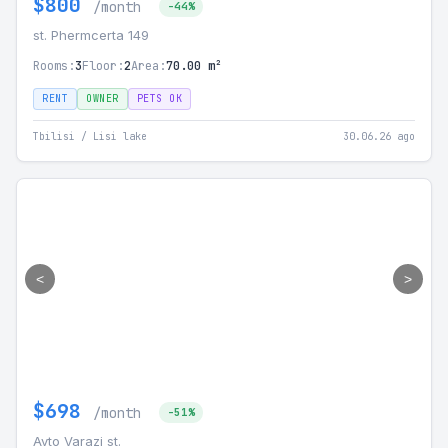
$800
/month
-44%
st. Phermcerta 149
Rooms:
3
Floor:
2
Area:
70.00 m²
RENT
OWNER
PETS OK
Tbilisi / Lisi lake
30.06.26 ago
<
>
$698
/month
-51%
Avto Varazi st.