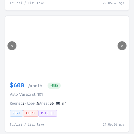
Tbilisi / Lisi lake
25.06.26 ago
<
>
$600
/month
-58%
Avto Varazi st. 101
Rooms:
2
Floor:
5
Area:
56.00 m²
RENT
AGENT
PETS OK
Tbilisi / Lisi lake
24.06.26 ago