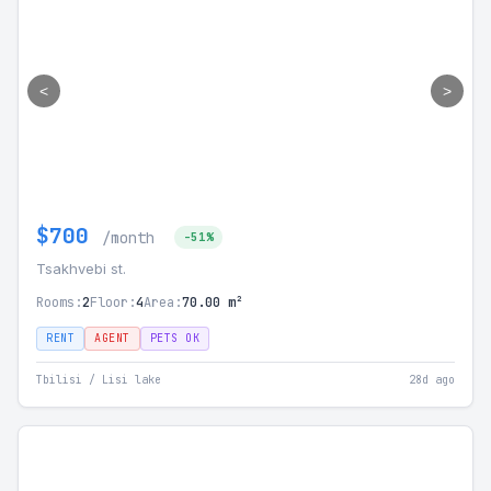
<
>
$700
/month
-51%
Tsakhvebi st.
Rooms:
2
Floor:
4
Area:
70.00 m²
RENT
AGENT
PETS OK
Tbilisi / Lisi lake
28d ago