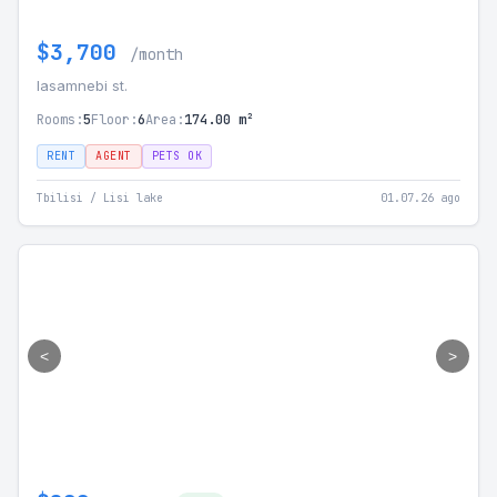
$3,700
/month
Iasamnebi st.
Rooms:
5
Floor:
6
Area:
174.00 m²
RENT
AGENT
PETS OK
Tbilisi / Lisi lake
01.07.26 ago
<
>