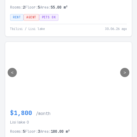
Rooms:
2
Floor:
5
Area:
55.00 m²
RENT
AGENT
PETS OK
Tbilisi / Lisi lake
30.06.26 ago
<
>
$1,800
/month
Lisi lake 0
Rooms:
5
Floor:
3
Area:
180.00 m²