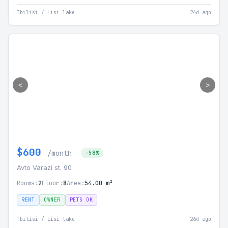
Tbilisi / Lisi lake
24d ago
<
>
$600
/month
-58%
Avto Varazi st. 90
Rooms:
2
Floor:
8
Area:
54.00 m²
RENT
OWNER
PETS OK
Tbilisi / Lisi lake
26d ago