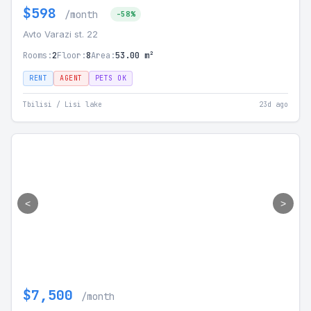
$598
/month
-58%
Avto Varazi st. 22
Rooms:
2
Floor:
8
Area:
53.00 m²
RENT
AGENT
PETS OK
Tbilisi / Lisi lake
23d ago
<
>
$7,500
/month