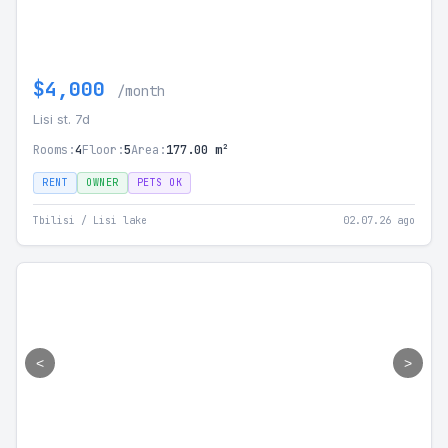
$4,000
/month
Lisi st. 7d
Rooms:
4
Floor:
5
Area:
177.00 m²
RENT
OWNER
PETS OK
Tbilisi / Lisi lake
02.07.26 ago
<
>