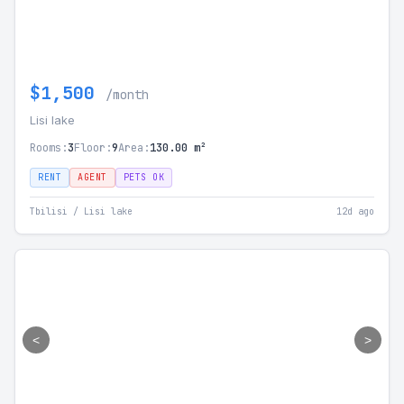
$1,500
/month
Lisi lake
Rooms:
3
Floor:
9
Area:
130.00 m²
RENT
AGENT
PETS OK
Tbilisi / Lisi lake
12d ago
<
>