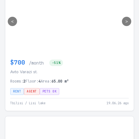
<
>
$700
/month
-51%
Avto Varazi st.
Rooms:
2
Floor:
4
Area:
65.00 m²
RENT
AGENT
PETS OK
Tbilisi / Lisi lake
19.06.26 ago