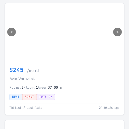
<
>
$245
/month
Avto Varazi st.
Rooms:
2
Floor:
1
Area:
37.00 m²
RENT
AGENT
PETS OK
Tbilisi / Lisi lake
24.06.26 ago