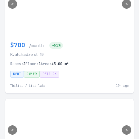
<
>
$700
/month
-51%
Kvatchadze st. 19
Rooms:
2
Floor:
1
Area:
45.00 m²
RENT
OWNER
PETS OK
Tbilisi / Lisi lake
19h ago
<
>