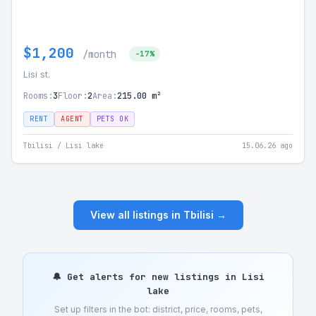
$1,200
/month
-17%
Lisi st.
Rooms:
3
Floor:
2
Area:
215.00 m²
RENT
AGENT
PETS OK
Tbilisi / Lisi lake
15.06.26 ago
View all listings in Tbilisi →
🔔 Get alerts for new listings in Lisi
lake
Set up filters in the bot: district, price, rooms, pets,