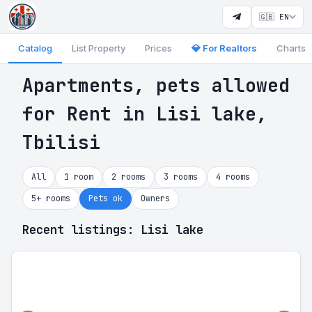
🇬🇧 EN
Catalog
List Property
Prices
💎 For Realtors
Charts
Apartments, pets allowed
for Rent in Lisi lake,
Tbilisi
All
1 room
2 rooms
3 rooms
4 rooms
5+ rooms
Pets ok
Owners
Recent listings: Lisi lake