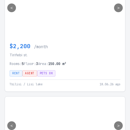
<
>
$2,200
/month
Tirifebi st.
Rooms:
5
Floor:
3
Area:
150.00 m²
RENT
AGENT
PETS OK
Tbilisi / Lisi lake
18.06.26 ago
<
>