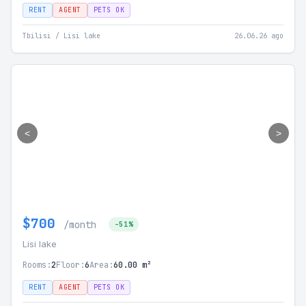
RENT
AGENT
PETS OK
Tbilisi / Lisi lake
26.06.26 ago
<
>
$700
/month
-51%
Lisi lake
Rooms:
2
Floor:
6
Area:
60.00 m²
RENT
AGENT
PETS OK